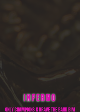
INFERNO
ONLY CHAMPIONS X KRAVE THE BAND BIM