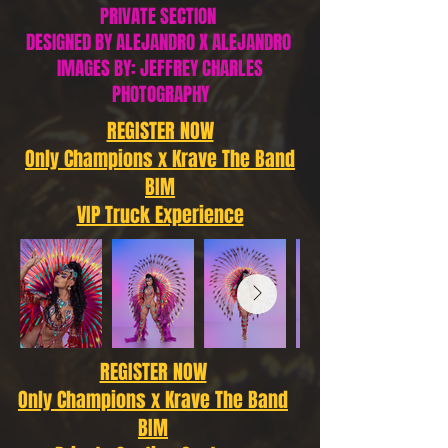
PRIVATE SECTION
DESIGNED BY ALEJANDRO X ALEJANDRO
IMAGES BY: JEFFREY CHARLES
PHOTOGRAPHY
REGISTER NOW
Only Champions x Krave The Band
BIM
VIP Truck Experience
REGISTER NOW
Only Champions x Krave The Band
BIM