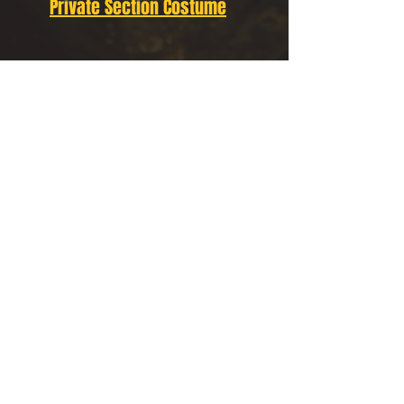
Private Section Costume